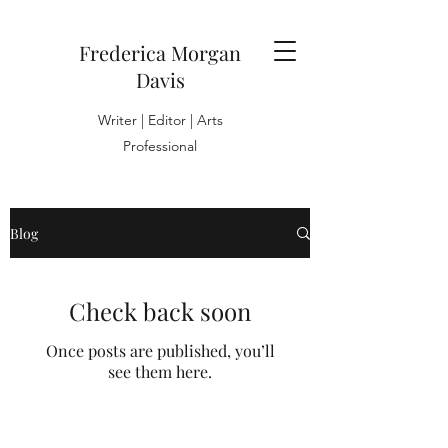
Frederica Morgan
Davis
Writer | Editor | Arts
Professional
Blog
Check back soon
Once posts are published, you’ll
see them here.